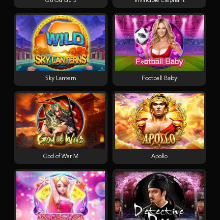
Gu Gu Gu 3
Invincible Elephant
Sky Lantern
Football Baby
God of War M
Apollo