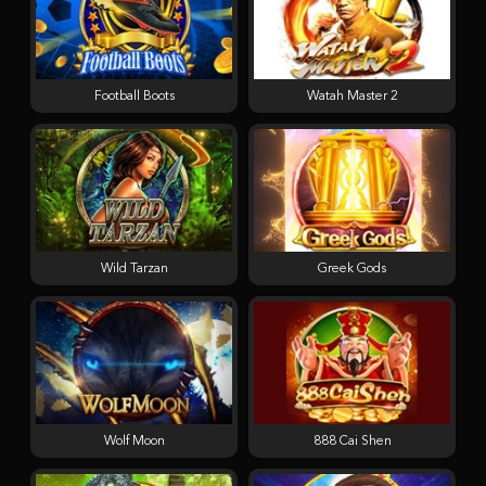
Football Boots
Watah Master 2
Wild Tarzan
Greek Gods
Wolf Moon
888 Cai Shen