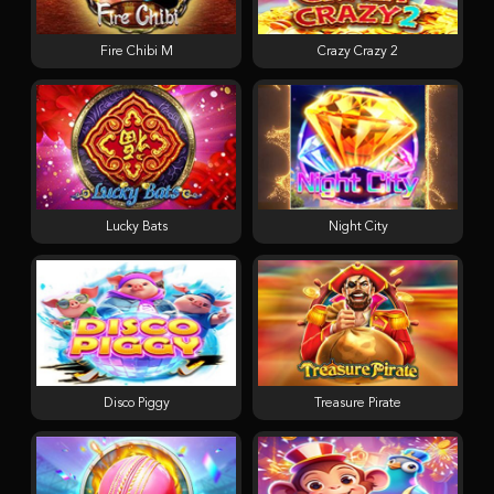
Fire Chibi M
Crazy Crazy 2
Lucky Bats
Night City
Disco Piggy
Treasure Pirate