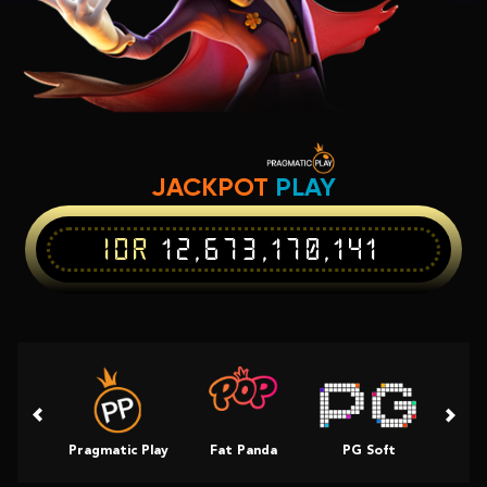
JACKPOT
PLAY
IDR
12,673,170,141
Pragmatic Play
Fat Panda
PG Soft
Slot