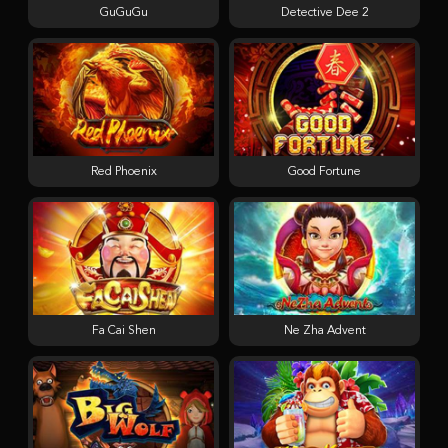
GuGuGu
Detective Dee 2
Red Phoenix
Good Fortune
Fa Cai Shen
Ne Zha Advent