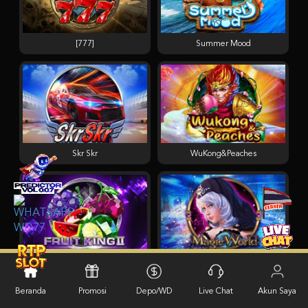
[777]
Summer Mood
Skr Skr
WuKong&Peaches
Fruit King II
Magic World
Beranda
Promosi
Depo/WD
Live Chat
Akun Saya