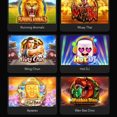
Running Animals
Muay Thai
Wing Chun
Hot DJ
Apsaras
Wan Bao Dino