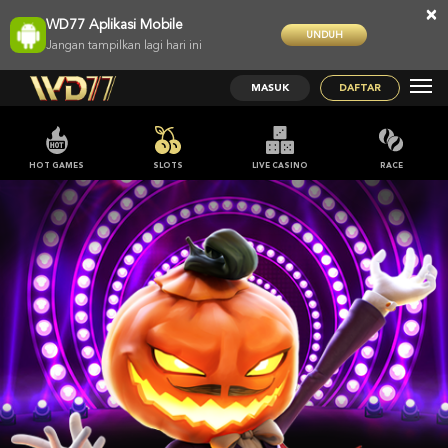
×
WD77 Aplikasi Mobile
UNDUH
Jangan tampilkan lagi hari ini
MASUK
DAFTAR
HOT GAMES
SLOTS
LIVE CASINO
RACE