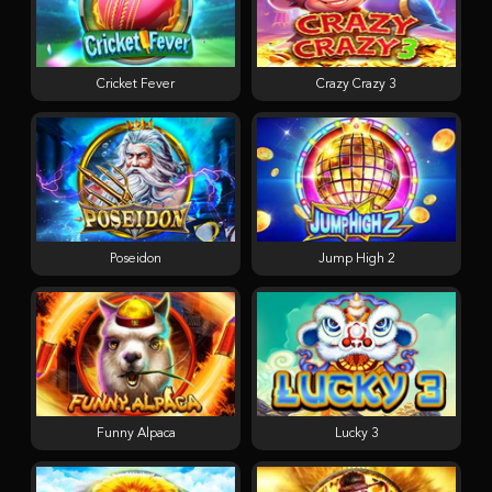
Cricket Fever
Crazy Crazy 3
Poseidon
Jump High 2
Funny Alpaca
Lucky 3