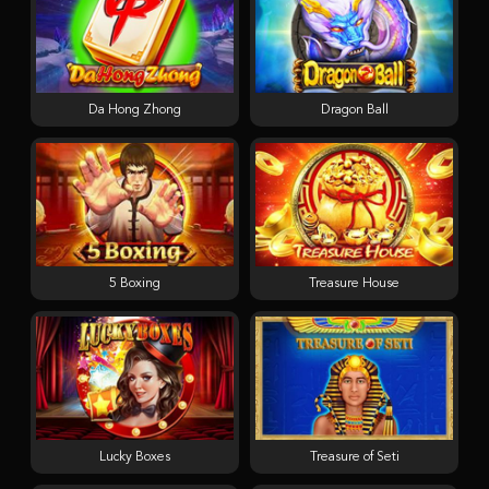
Da Hong Zhong
Dragon Ball
5 Boxing
Treasure House
Lucky Boxes
Treasure of Seti