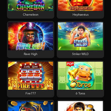
Chameleon
Hephaestus
Rave High
Striker WILD
Fire777
6 Toros