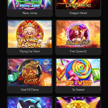
Rave Jump
Dragon Heart
Flying Cai Shen
Fire Queen2
God Of Chess
So Sweet