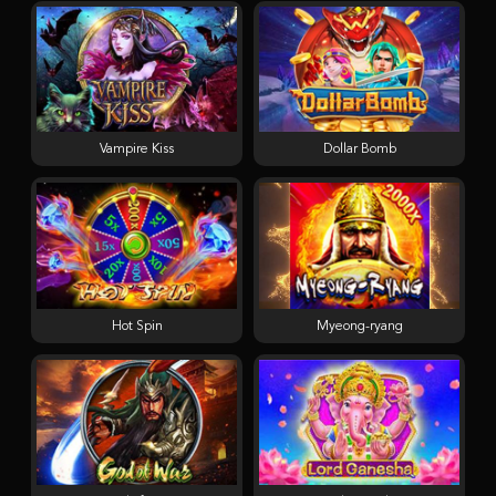
Vampire Kiss
Dollar Bomb
Hot Spin
Myeong-ryang