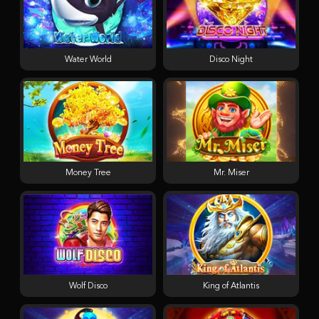
Water World
Disco Night
Money Tree
Mr. Miser
Wolf Disco
King of Atlantis