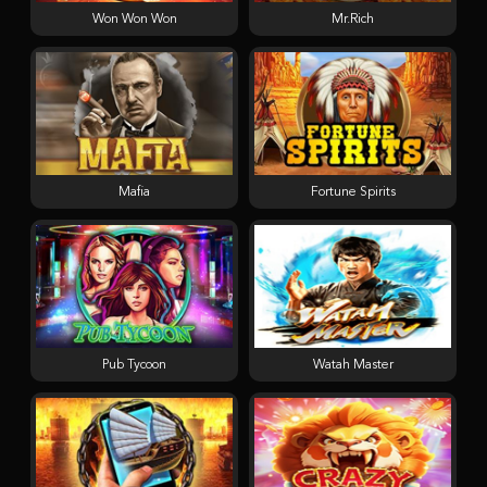
Won Won Won
Mr.Rich
Mafia
Fortune Spirits
Pub Tycoon
Watah Master