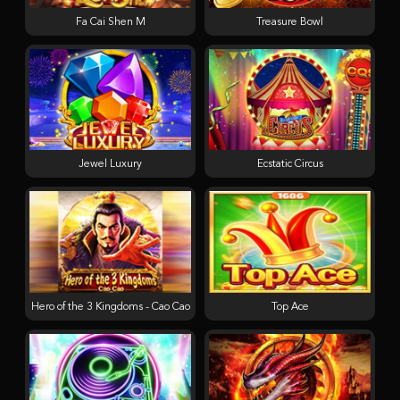
Fa Cai Shen M
Treasure Bowl
Jewel Luxury
Ecstatic Circus
Hero of the 3 Kingdoms - Cao Cao
Top Ace