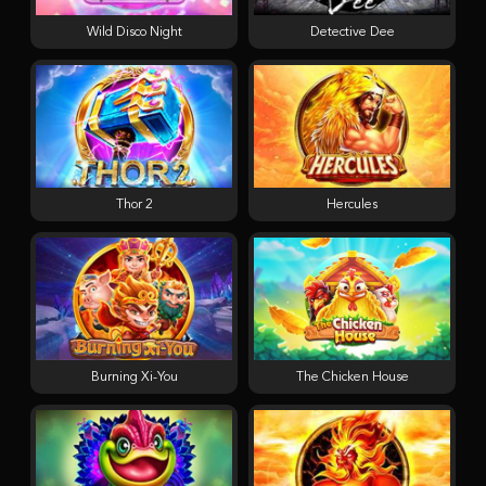
Wild Disco Night
Detective Dee
Thor 2
Hercules
Burning Xi-You
The Chicken House