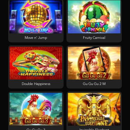
Move n' Jump
Fruity Carnival
Double Happiness
Gu Gu Gu 2 M