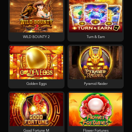
WILD BOUNTY 2
Turn & Earn
Golden Eggs
Pyramid Raider
Good Fortune M
Flower Fortunes