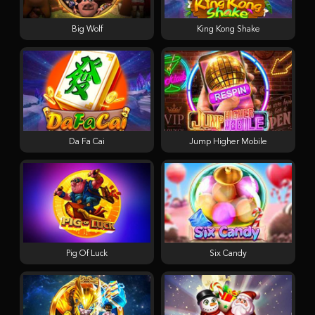
Big Wolf
King Kong Shake
Da Fa Cai
Jump Higher Mobile
Pig Of Luck
Six Candy