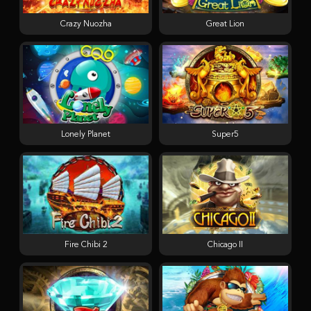
Crazy Nuozha
Great Lion
Lonely Planet
Super5
Fire Chibi 2
Chicago II