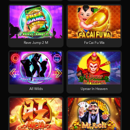
Rave Jump 2 M
Fa Cai Fu Wa
All Wilds
Uproar In Heaven