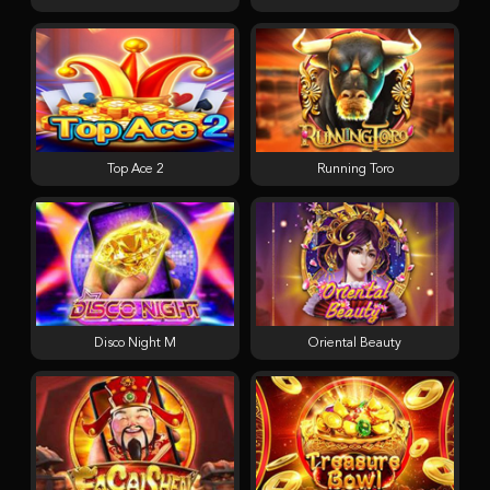
Top Ace 2
Running Toro
Disco Night M
Oriental Beauty