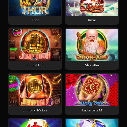
Thor
Xmas
Jump High
Shou-Xin
Jumping Mobile
Lucky Bats M