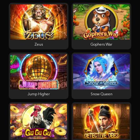
Zeus
Gophers War
Jump Higher
Snow Queen