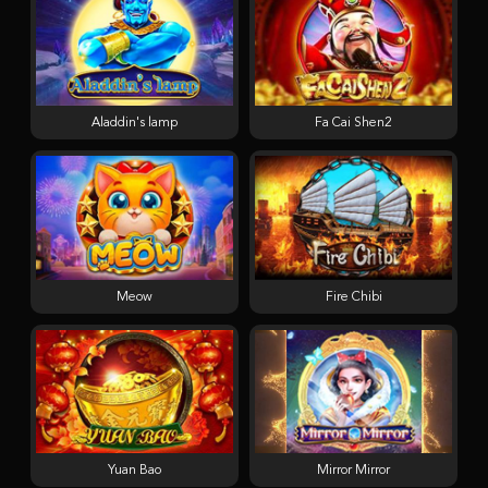
Aladdin's lamp
Fa Cai Shen2
Meow
Fire Chibi
Yuan Bao
Mirror Mirror