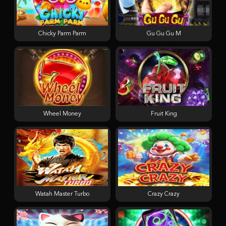
Chicky Parm Parm
Gu Gu Gu M
Wheel Money
Fruit King
Watah Master Turbo
Crazy Crazy