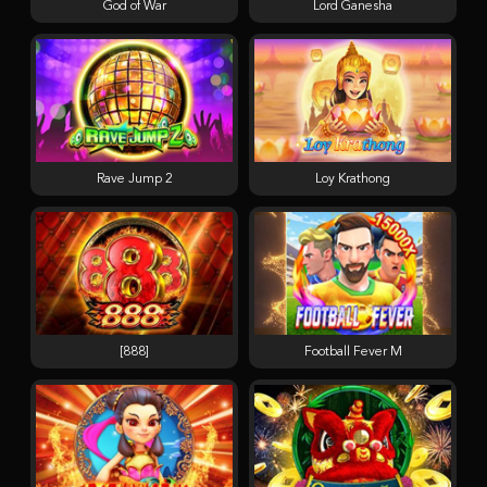
God of War
Lord Ganesha
Rave Jump 2
Loy Krathong
[888]
Football Fever M