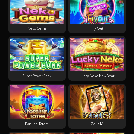
Neko Gems
Fly Out
Super Power Bank
Lucky Neko New Year
Fortune Totem
Zeus M