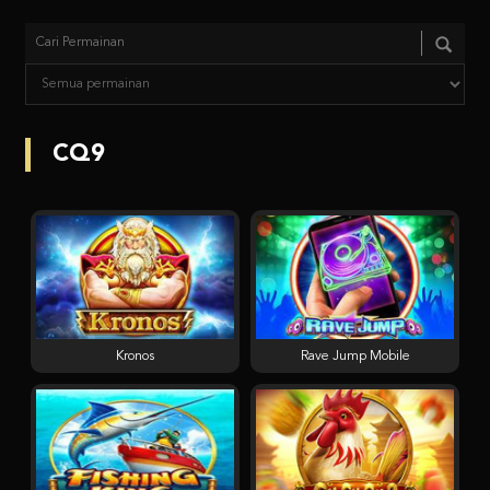
CQ9
Kronos
Rave Jump Mobile