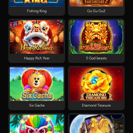
Fishing King
Gu Gu Gu2
Happy Rich Year
5 God beasts
Six Gacha
Diamond Treasure