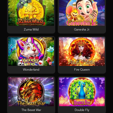
Zuma Wild
Ganesha Jr.
Wonderland
Fire Queen
The Beast War
Double Fly