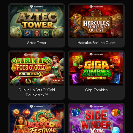
Aztec Tower
Hercules Fortune Quest
Dublin Up Pots O’ Gold
Giga Zombies
DoubleMax™