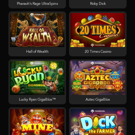
Pharaoh’s Rage UltraSpins
Roby Dick
Hall of Wealth
20 Times Casino
Lucky Ryan GigaBlox™
Aztec GigaBlox