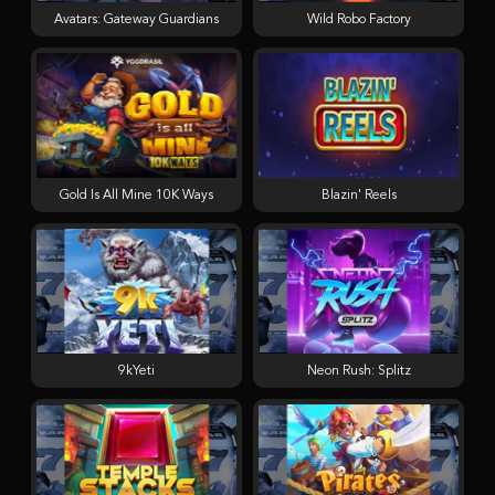
Avatars: Gateway Guardians
Wild Robo Factory
Gold Is All Mine 10K Ways
Blazin' Reels
9kYeti
Neon Rush: Splitz