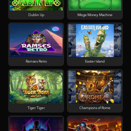
Dublin Up
Mega Money Machine
Ramses Retro
Easter Island
Tiger Tiger
Champions of Rome