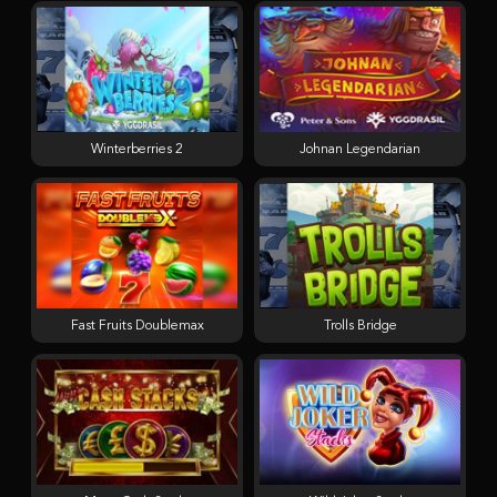
Winterberries 2
Johnan Legendarian
Fast Fruits Doublemax
Trolls Bridge