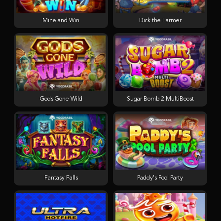
Mine and Win
Dick the Farmer
Gods Gone Wild
Sugar Bomb 2 MultiBoost
Fantasy Falls
Paddy's Pool Party