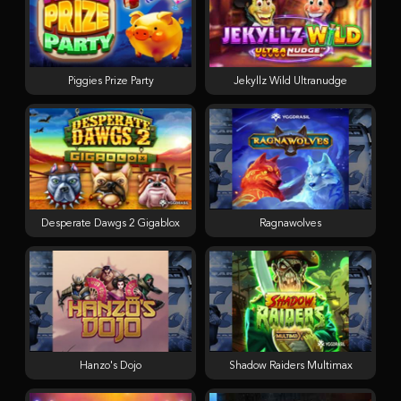
Piggies Prize Party
Jekyllz Wild Ultranudge
Desperate Dawgs 2 Gigablox
Ragnawolves
Hanzo's Dojo
Shadow Raiders Multimax