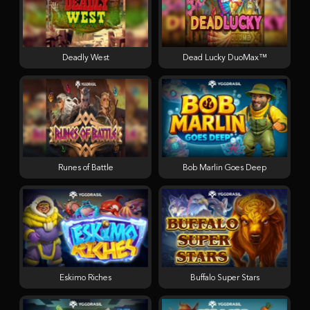
Deadly West
Dead Lucky DuoMax™
Runes of Battle
Bob Marlin Goes Deep
Eskimo Riches
Buffalo Super Stars