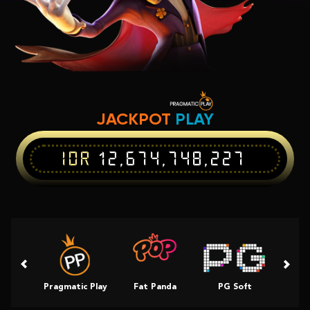
JACKPOT
PLAY
IDR
12,674,748,227
Pragmatic Play
Fat Panda
PG Soft
Slot