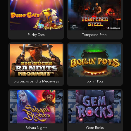
Pushy Cats
Tempered Steel
Big Bucks Bandits Megaways
Boilin' Pots
Sahara Nights
Gem Rocks