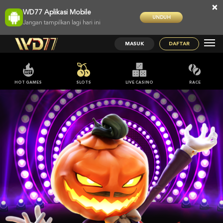
×
WD77 Aplikasi Mobile
UNDUH
Jangan tampilkan lagi hari ini
MASUK
DAFTAR
HOT GAMES
SLOTS
LIVE CASINO
RACE