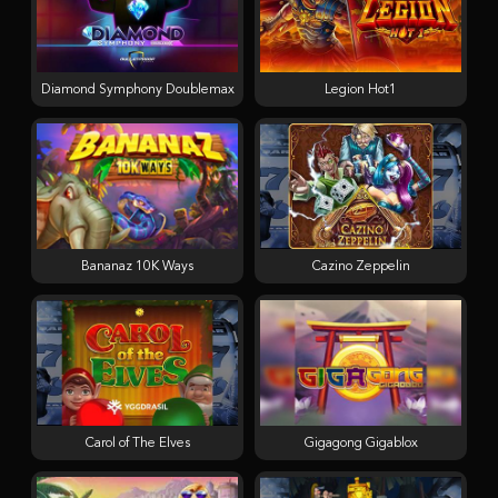
Diamond Symphony Doublemax
Legion Hot1
Bananaz 10K Ways
Cazino Zeppelin
Carol of The Elves
Gigagong Gigablox