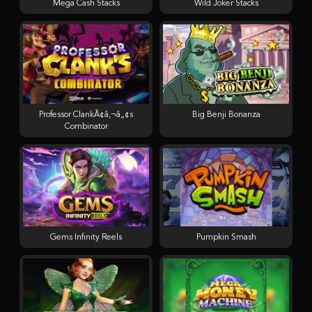
Mega Cash Stacks
Wild Joker Stacks
Professor ClankÃ¢â‚¬â„¢s
Big Benji Bonanza
Combinator
Gems Infinity Reels
Pumpkin Smash