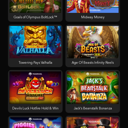
Goals of Olympus BoltLock™
Midway Money
Towering Pays Valhalla
Age Of Beasts Infinity Reels
Devils Luck Hotfire Hold & Win
Jack’s Beanstalk Bonanza