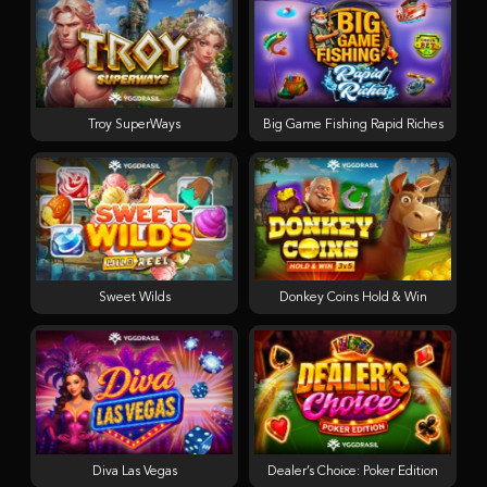
Troy SuperWays
Big Game Fishing Rapid Riches
Sweet Wilds
Donkey Coins Hold & Win
Diva Las Vegas
Dealer’s Choice: Poker Edition