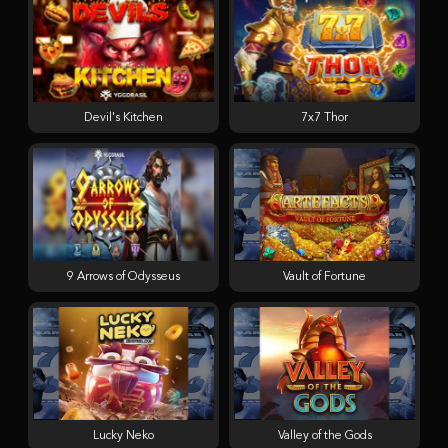
Devil's Kitchen
7x7 Thor
9 Arrows of Odysseus
Vault of Fortune
Lucky Neko
Valley of the Gods