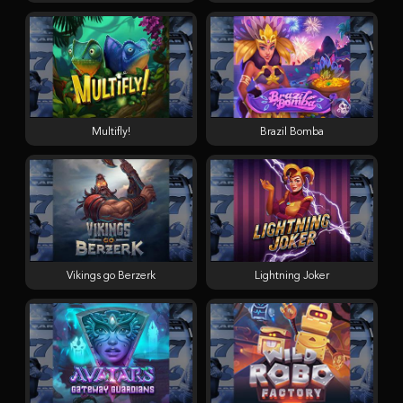
Multifly!
Brazil Bomba
Vikings go Berzerk
Lightning Joker