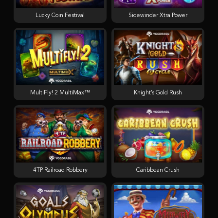
Lucky Coin Festival
Sidewinder Xtra Power
MultiFly! 2 MultiMax™
Knight’s Gold Rush
4TP Railroad Robbery
Caribbean Crush