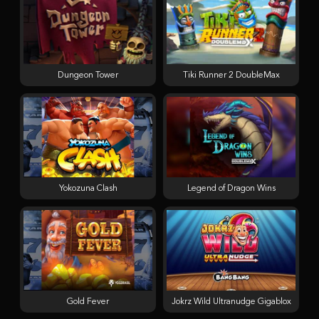
Dungeon Tower
Tiki Runner 2 DoubleMax
Yokozuna Clash
Legend of Dragon Wins
Gold Fever
Jokrz Wild Ultranudge Gigablox