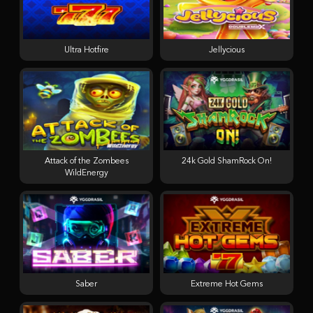
Ultra Hotfire
Jellycious
Attack of the Zombees
24k Gold ShamRock On!
WildEnergy
Saber
Extreme Hot Gems