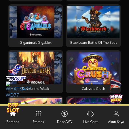
Giganimals Gigablox
Blackbeard Battle Of The Seas
Devour the Weak
Calavera Crush
Beranda
Promosi
Depo/WD
Live Chat
Akun Saya