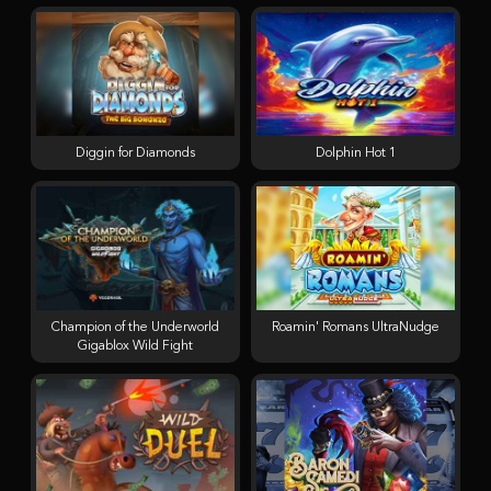
Diggin for Diamonds
Dolphin Hot 1
Champion of the Underworld
Roamin' Romans UltraNudge
Gigablox Wild Fight