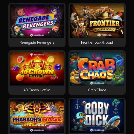
Renegade Revengers
Frontier Lock & Load
40 Crown Hotfire
Crab Chaos