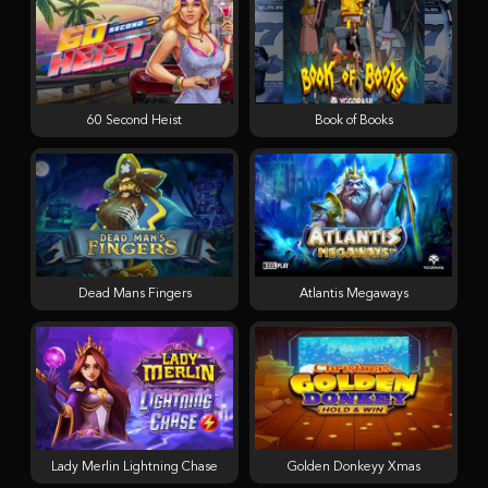
60 Second Heist
Book of Books
Dead Mans Fingers
Atlantis Megaways
Lady Merlin Lightning Chase
Golden Donkeyy Xmas