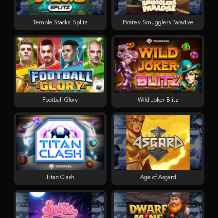
Temple Stacks: Splitz
Pirates: Smugglers Paradise
Football Glory
Wild Joker Blitz
Titan Clash
Age of Asgard