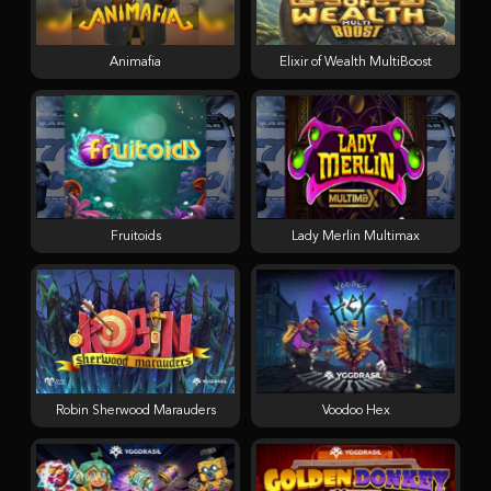
Animafia
Elixir of Wealth MultiBoost
Fruitoids
Lady Merlin Multimax
Robin Sherwood Marauders
Voodoo Hex