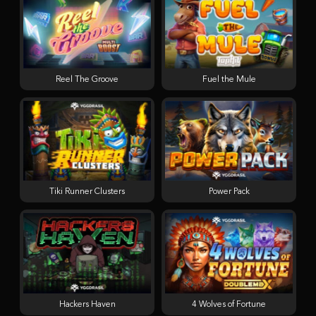
Reel The Groove
Fuel the Mule
Tiki Runner Clusters
Power Pack
Hackers Haven
4 Wolves of Fortune