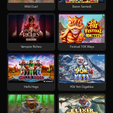
Wild Duel
Baron Samedi
Vampire Riches
Festival 10K Ways
Hells Hogs
90k Yeti Gigablox