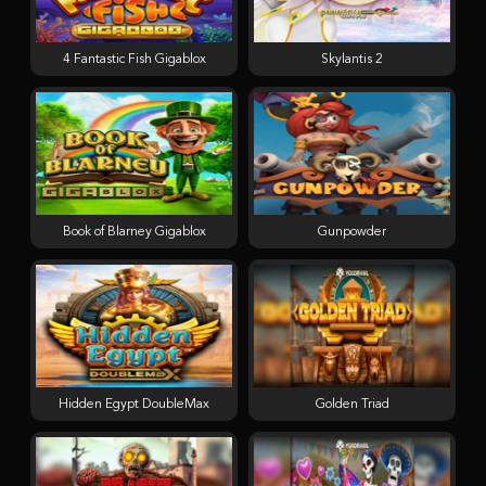
4 Fantastic Fish Gigablox
Skylantis 2
Book of Blarney Gigablox
Gunpowder
Hidden Egypt DoubleMax
Golden Triad