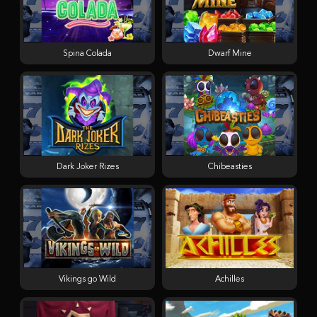
Spina Colada
Dwarf Mine
Dark Joker Rizes
Chibeasties
Vikings go Wild
Achilles