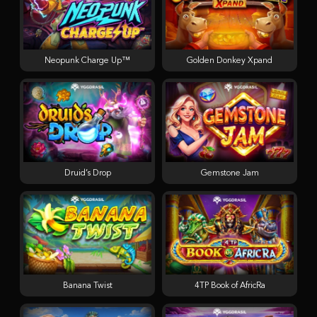
Neopunk Charge Up™
Golden Donkey Xpand
Druid’s Drop
Gemstone Jam
Banana Twist
4TP Book of AfricRa