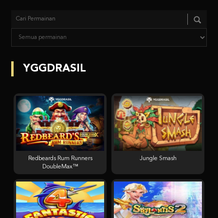
YGGDRASIL
Redbeards Rum Runners
Jungle Smash
DoubleMax™